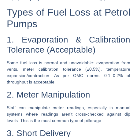
Types of Fuel Loss at Petrol
Pumps
1. Evaporation & Calibration
Tolerance (Acceptable)
Some fuel loss is normal and unavoidable: evaporation from
vents, meter calibration tolerance (±0.5%), temperature
expansion/contraction. As per OMC norms, 0.1–0.2% of
throughput is acceptable.
2. Meter Manipulation
Staff can manipulate meter readings, especially in manual
systems where readings aren’t cross-checked against dip
levels. This is the most common type of pilferage.
3. Short Delivery