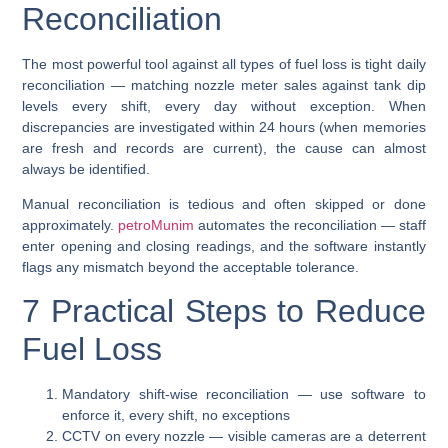
Reconciliation
The most powerful tool against all types of fuel loss is
tight daily
reconciliation
— matching nozzle meter sales against tank dip
levels every shift, every day without exception. When
discrepancies are investigated within 24 hours (when memories
are fresh and records are current), the cause can almost
always be identified.
Manual reconciliation is tedious and often skipped or done
approximately.
petroMunim
automates the reconciliation — staff
enter opening and closing readings, and the software instantly
flags any mismatch beyond the acceptable tolerance.
7 Practical Steps to Reduce
Fuel Loss
Mandatory shift-wise reconciliation
— use software to
enforce it, every shift, no exceptions
CCTV on every nozzle
— visible cameras are a deterrent