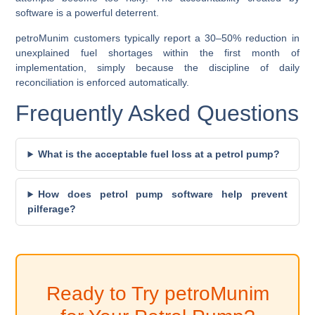
software is a powerful deterrent.
petroMunim customers typically report a
30–50% reduction in
unexplained fuel shortages
within the first month of
implementation, simply because the discipline of daily
reconciliation is enforced automatically.
Frequently Asked Questions
What is the acceptable fuel loss at a petrol pump?
How does petrol pump software help prevent
pilferage?
Ready to Try petroMunim