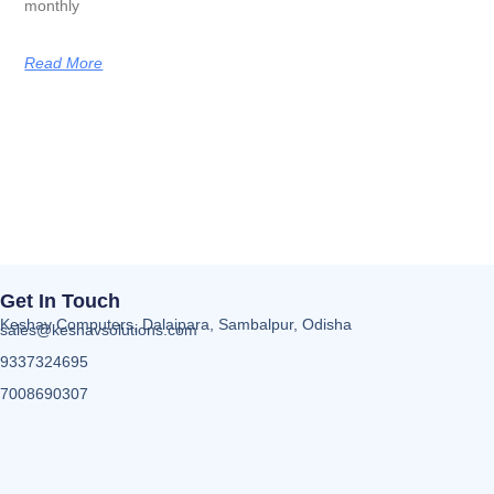
monthly
Read More
Get In Touch
Keshav Computers, Dalaipara, Sambalpur, Odisha
sales@keshavsolutions.com
9337324695
7008690307