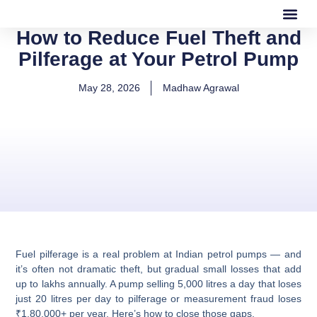
How to Reduce Fuel Theft and
Our Software
Our Services
Pilferage at Your Petrol Pump
May 28, 2026
Madhaw Agrawal
Fuel pilferage is a real problem at Indian petrol pumps — and
it’s often not dramatic theft, but gradual small losses that add
up to lakhs annually. A pump selling 5,000 litres a day that loses
just 20 litres per day to pilferage or measurement fraud loses
₹1,80,000+ per year.
Here’s how to close those gaps.