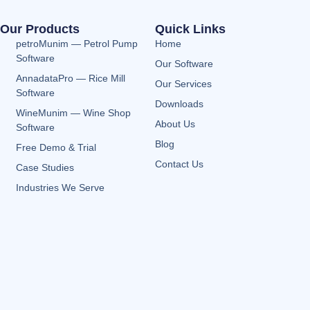
Our Products
Quick Links
petroMunim — Petrol Pump
Home
Software
Our Software
AnnadataPro — Rice Mill
Our Services
Software
Downloads
WineMunim — Wine Shop
About Us
Software
Blog
Free Demo & Trial
Contact Us
Case Studies
Industries We Serve