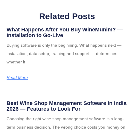
Related Posts
What Happens After You Buy WineMunim? —
Installation to Go-Live
Buying software is only the beginning. What happens next —
installation, data setup, training and support — determines
whether it
Read More
Best Wine Shop Management Software in India
2026 — Features to Look For
Choosing the right wine shop management software is a long-
term business decision. The wrong choice costs you money on