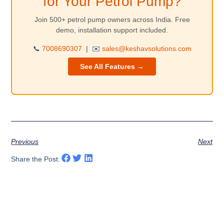
for Your Petrol Pump?
Join 500+ petrol pump owners across India. Free
demo, installation support included.
📞
7008690307
|
✉️
sales@keshavsolutions.com
See All Features →
Previous
Next
Share the Post: