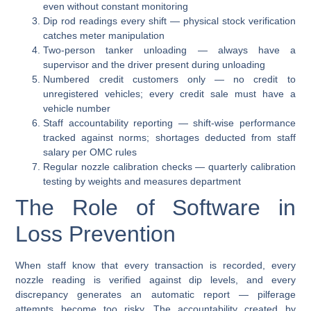
even without constant monitoring
Dip rod readings every shift
— physical stock verification
catches meter manipulation
Two-person tanker unloading
— always have a
supervisor and the driver present during unloading
Numbered credit customers only
— no credit to
unregistered vehicles; every credit sale must have a
vehicle number
Staff accountability reporting
— shift-wise performance
tracked against norms; shortages deducted from staff
salary per OMC rules
Regular nozzle calibration checks
— quarterly calibration
testing by weights and measures department
The Role of Software in
Loss Prevention
When staff know that every transaction is recorded, every
nozzle reading is verified against dip levels, and every
discrepancy generates an automatic report — pilferage
attempts become too risky. The accountability created by