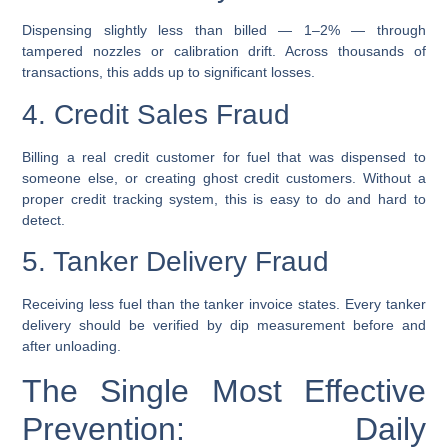
Dispensing slightly less than billed — 1–2% — through
tampered nozzles or calibration drift. Across thousands of
transactions, this adds up to significant losses.
4. Credit Sales Fraud
Billing a real credit customer for fuel that was dispensed to
someone else, or creating ghost credit customers. Without a
proper credit tracking system, this is easy to do and hard to
detect.
5. Tanker Delivery Fraud
Receiving less fuel than the tanker invoice states. Every tanker
delivery should be verified by dip measurement before and
after unloading.
The Single Most Effective
Prevention: Daily