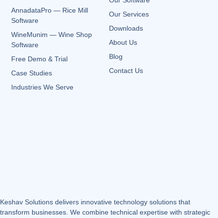
Our Software
AnnadataPro — Rice Mill
Our Services
Software
Downloads
WineMunim — Wine Shop
About Us
Software
Blog
Free Demo & Trial
Contact Us
Case Studies
Industries We Serve
Keshav Solutions delivers innovative technology solutions that
transform businesses. We combine technical expertise with strategic