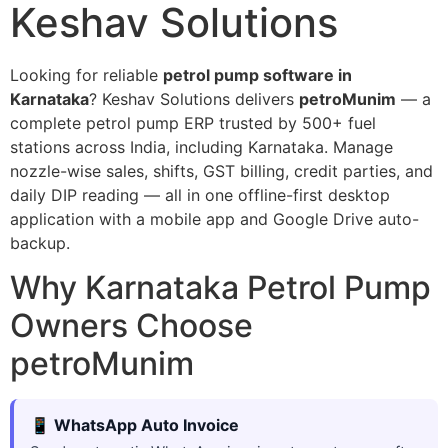
Keshav Solutions
Looking for reliable
petrol pump software in
Karnataka
? Keshav Solutions delivers
petroMunim
— a
complete petrol pump ERP trusted by 500+ fuel
stations across India, including Karnataka. Manage
nozzle-wise sales, shifts, GST billing, credit parties, and
daily DIP reading — all in one offline-first desktop
application with a mobile app and Google Drive auto-
backup.
Why Karnataka Petrol Pump
Owners Choose
petroMunim
📱 WhatsApp Auto Invoice