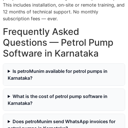
This includes installation, on-site or remote training, and
12 months of technical support. No monthly
subscription fees — ever.
Frequently Asked
Questions — Petrol Pump
Software in Karnataka
Is petroMunim available for petrol pumps in
Karnataka?
What is the cost of petrol pump software in
Karnataka?
Does petroMunim send WhatsApp invoices for