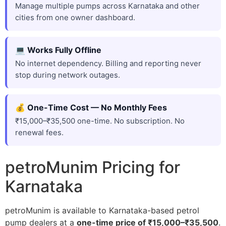
Manage multiple pumps across Karnataka and other
cities from one owner dashboard.
💻 Works Fully Offline
No internet dependency. Billing and reporting never
stop during network outages.
💰 One-Time Cost — No Monthly Fees
₹15,000–₹35,500 one-time. No subscription. No
renewal fees.
petroMunim Pricing for
Karnataka
petroMunim is available to Karnataka-based petrol
pump dealers at a
one-time price of ₹15,000–₹35,500
.