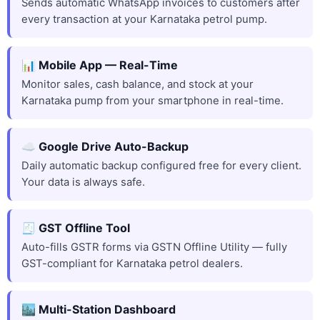
Sends automatic WhatsApp invoices to customers after
every transaction at your Karnataka petrol pump.
📊 Mobile App — Real-Time
Monitor sales, cash balance, and stock at your
Karnataka pump from your smartphone in real-time.
☁️ Google Drive Auto-Backup
Daily automatic backup configured free for every client.
Your data is always safe.
🧾 GST Offline Tool
Auto-fills GSTR forms via GSTN Offline Utility — fully
GST-compliant for Karnataka petrol dealers.
🏙️ Multi-Station Dashboard