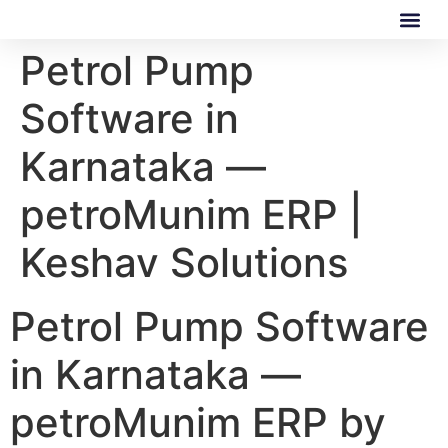
Petrol Pump
Our Software
Our Services
Software in
Karnataka —
petroMunim ERP |
Keshav Solutions
Petrol Pump Software
in Karnataka —
petroMunim ERP by