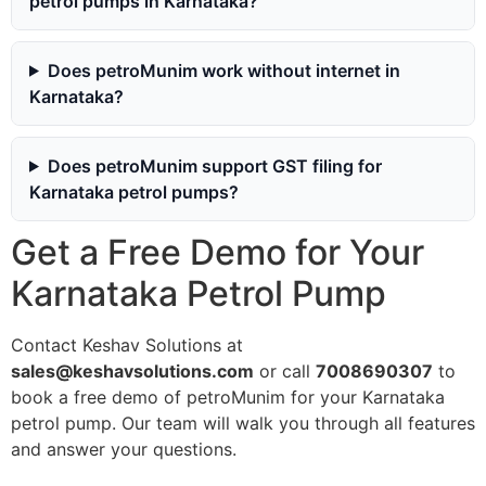
petrol pumps in Karnataka?
Does petroMunim work without internet in
Karnataka?
Does petroMunim support GST filing for
Karnataka petrol pumps?
Get a Free Demo for Your
Karnataka Petrol Pump
Contact Keshav Solutions at
sales@keshavsolutions.com
or call
7008690307
to
book a free demo of petroMunim for your Karnataka
petrol pump. Our team will walk you through all features
and answer your questions.