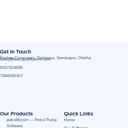
Get In Touch
Keshav Computers, Dalaipara, Sambalpur, Odisha
sales@keshavsolutions.com
9337324695
7008690307
Our Products
Quick Links
petroMunim — Petrol Pump
Home
Software