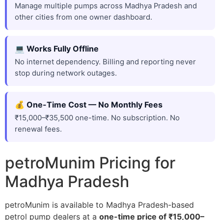
Manage multiple pumps across Madhya Pradesh and
other cities from one owner dashboard.
💻 Works Fully Offline
No internet dependency. Billing and reporting never
stop during network outages.
💰 One-Time Cost — No Monthly Fees
₹15,000–₹35,500 one-time. No subscription. No
renewal fees.
petroMunim Pricing for
Madhya Pradesh
petroMunim is available to Madhya Pradesh-based
petrol pump dealers at a
one-time price of ₹15,000–