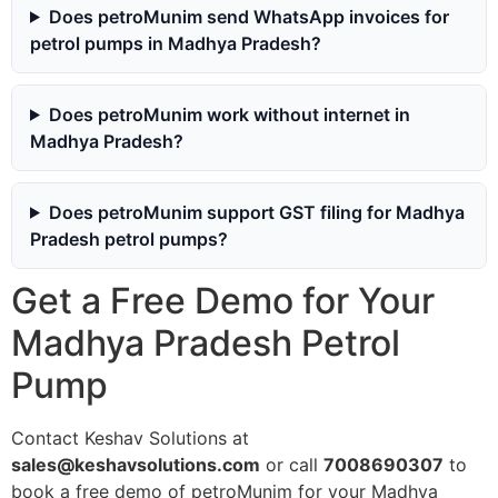
Does petroMunim send WhatsApp invoices for
petrol pumps in Madhya Pradesh?
Does petroMunim work without internet in
Madhya Pradesh?
Does petroMunim support GST filing for Madhya
Pradesh petrol pumps?
Get a Free Demo for Your
Madhya Pradesh Petrol
Pump
Contact Keshav Solutions at
sales@keshavsolutions.com
or call
7008690307
to
book a free demo of petroMunim for your Madhya