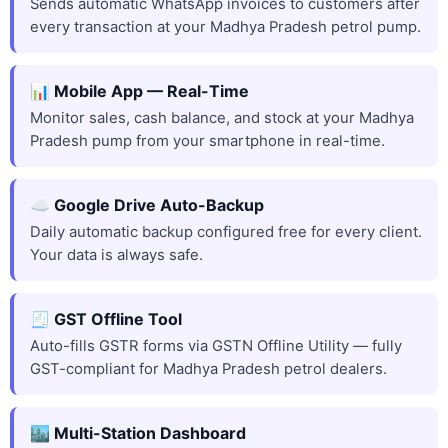
Sends automatic WhatsApp invoices to customers after
every transaction at your Madhya Pradesh petrol pump.
📊 Mobile App — Real-Time
Monitor sales, cash balance, and stock at your Madhya
Pradesh pump from your smartphone in real-time.
☁️ Google Drive Auto-Backup
Daily automatic backup configured free for every client.
Your data is always safe.
🧾 GST Offline Tool
Auto-fills GSTR forms via GSTN Offline Utility — fully
GST-compliant for Madhya Pradesh petrol dealers.
🏙️ Multi-Station Dashboard