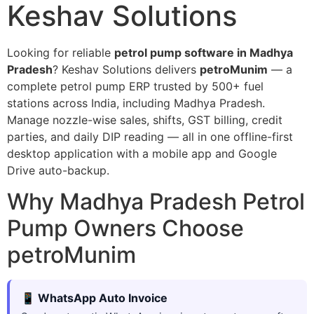
Keshav Solutions
Looking for reliable
petrol pump software in Madhya
Pradesh
? Keshav Solutions delivers
petroMunim
— a
complete petrol pump ERP trusted by 500+ fuel
stations across India, including Madhya Pradesh.
Manage nozzle-wise sales, shifts, GST billing, credit
parties, and daily DIP reading — all in one offline-first
desktop application with a mobile app and Google
Drive auto-backup.
Why Madhya Pradesh Petrol
Pump Owners Choose
petroMunim
📱 WhatsApp Auto Invoice