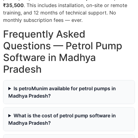
₹35,500
. This includes installation, on-site or remote
training, and 12 months of technical support. No
monthly subscription fees — ever.
Frequently Asked
Questions — Petrol Pump
Software in Madhya
Pradesh
Is petroMunim available for petrol pumps in
Madhya Pradesh?
What is the cost of petrol pump software in
Madhya Pradesh?