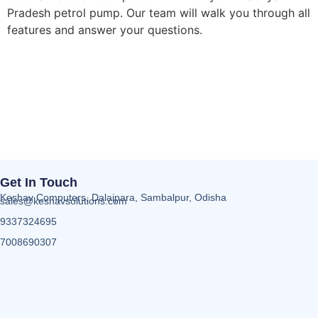
Pradesh petrol pump. Our team will walk you through all
features and answer your questions.
Get In Touch
Keshav Computers, Dalaipara, Sambalpur, Odisha
sales@keshavsolutions.com
9337324695
7008690307