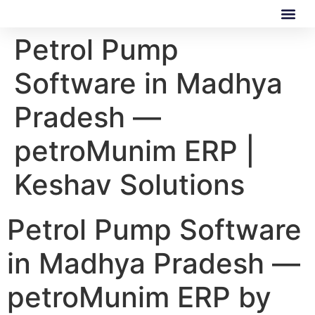
Petrol Pump
Our Software
Our Services
Software in Madhya
Pradesh —
petroMunim ERP |
Keshav Solutions
Petrol Pump Software
in Madhya Pradesh —
petroMunim ERP by