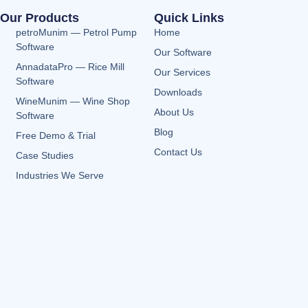
Our Products
Quick Links
petroMunim — Petrol Pump
Home
Software
Our Software
AnnadataPro — Rice Mill
Our Services
Software
Downloads
WineMunim — Wine Shop
About Us
Software
Blog
Free Demo & Trial
Contact Us
Case Studies
Industries We Serve