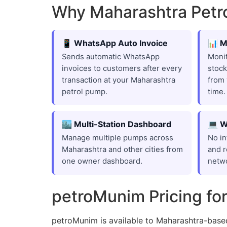
Why Maharashtra Pet
📱 WhatsApp Auto Invoice
📊 M
Sends automatic WhatsApp
Monit
invoices to customers after every
stock
transaction at your Maharashtra
from 
petrol pump.
time.
🏙️ Multi-Station Dashboard
💻 W
Manage multiple pumps across
No in
Maharashtra and other cities from
and r
one owner dashboard.
netw
petroMunim Pricing fo
petroMunim is available to Maharashtra-base