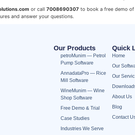
lutions.com
or call
7008690307
to book a free demo of
tures and answer your questions.
Our Products
Quick 
petroMunim — Petrol
Home
Pump Software
Our Softw
AnnadataPro — Rice
Our Servi
Mill Software
Download
WineMunim — Wine
About Us
Shop Software
Blog
Free Demo & Trial
Contact U
Case Studies
Industries We Serve