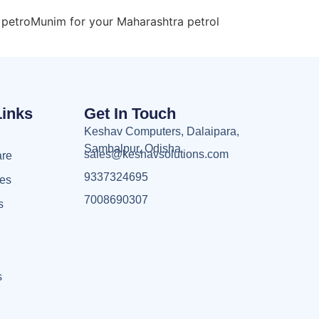
 petroMunim for your Maharashtra petrol
Links
Get In Touch
Keshav Computers, Dalaipara,
Sambalpur, Odisha
sales@keshavsolutions.com
are
9337324695
ces
7008690307
s
s