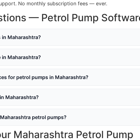
support. No monthly subscription fees — ever.
tions — Petrol Pump Softwar
s in Maharashtra?
e in Maharashtra?
s for petrol pumps in Maharashtra?
 in Maharashtra?
 Maharashtra petrol pumps?
our Maharashtra Petrol Pump