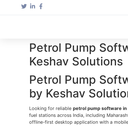
Petrol Pump Soft
Keshav Solutions
Petrol Pump Soft
by Keshav Solutio
Looking for reliable
petrol pump software in
fuel stations across India, including Maharash
offline-first desktop application with a mob