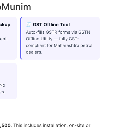
roMunim
ackup
🧾 GST Offline Tool
Auto-fills GSTR forms via GSTN
ent.
Offline Utility — fully GST-
compliant for Maharashtra petrol
dealers.
 No
es.
5,500
. This includes installation, on-site or