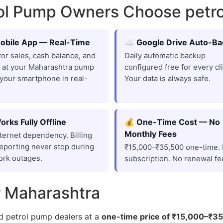
rol Pump Owners Choose pet
obile App — Real-Time
☁️ Google Drive Auto-B
or sales, cash balance, and
Daily automatic backup
 at your Maharashtra pump
configured free for every cli
your smartphone in real-
Your data is always safe.
orks Fully Offline
💰 One-Time Cost — No
Monthly Fees
ternet dependency. Billing
eporting never stop during
₹15,000–₹35,500 one-time.
ork outages.
subscription. No renewal fe
r Maharashtra
d petrol pump dealers at a
one-time price of ₹15,000–₹3