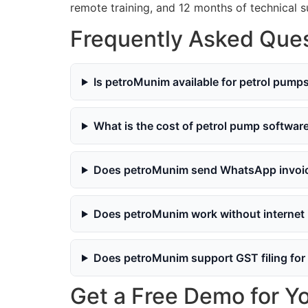
remote training, and 12 months of technical 
Frequently Asked Ques
Is petroMunim available for petrol pump
What is the cost of petrol pump softwar
Does petroMunim send WhatsApp invoice
Does petroMunim work without internet
Does petroMunim support GST filing for
Get a Free Demo for Y