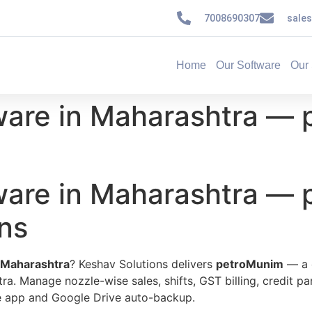
7008690307
sale
Home
Our Software
Our 
ware in Maharashtra — 
ware in Maharashtra —
ns
 Maharashtra
? Keshav Solutions delivers
petroMunim
— a 
tra. Manage nozzle-wise sales, shifts, GST billing, credit pa
ile app and Google Drive auto-backup.