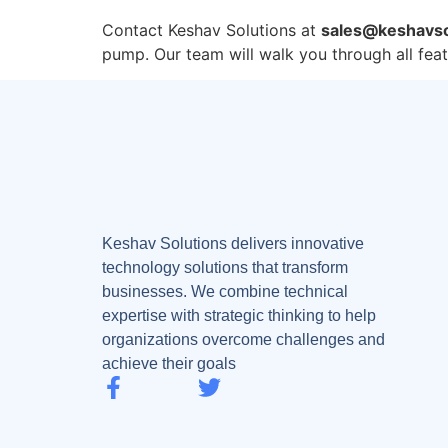
Contact Keshav Solutions at
sales@keshavso
pump. Our team will walk you through all fea
Keshav Solutions delivers innovative
technology solutions that transform
businesses. We combine technical
expertise with strategic thinking to help
organizations overcome challenges and
achieve their goals