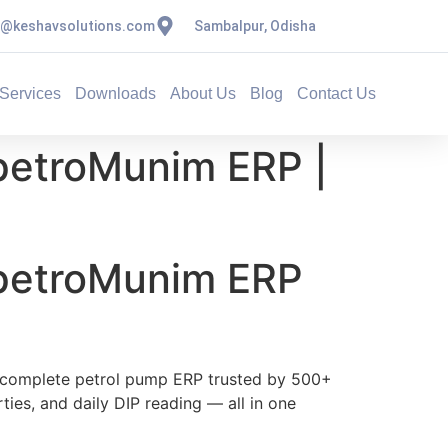
s@keshavsolutions.com
Sambalpur, Odisha
Services
Downloads
About Us
Blog
Contact Us
petroMunim ERP |
 petroMunim ERP
complete petrol pump ERP trusted by 500+
rties, and daily DIP reading — all in one