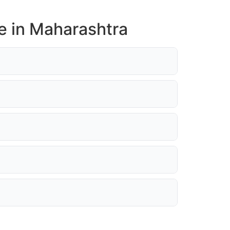
e in Maharashtra