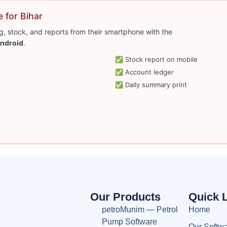
 for Bihar
, stock, and reports from their smartphone with the
ndroid
.
✅ Stock report on mobile
✅ Account ledger
✅ Daily summary print
Our Products
Quick 
petroMunim — Petrol
Home
Pump Software
Our Softw