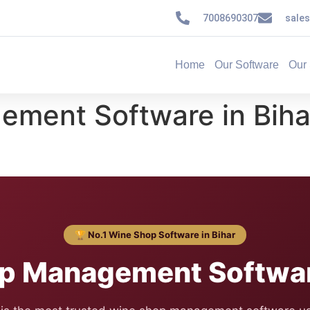
7008690307
sale
Home
Our Software
Our 
ment Software in Bih
🏆 No.1 Wine Shop Software in Bihar
p Management Software