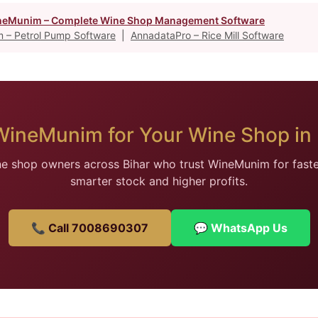
eMunim – Complete Wine Shop Management Software
 – Petrol Pump Software
|
AnnadataPro – Rice Mill Software
WineMunim for Your Wine Shop in 
ne shop owners across Bihar who trust WineMunim for faster 
smarter stock and higher profits.
📞 Call 7008690307
💬 WhatsApp Us