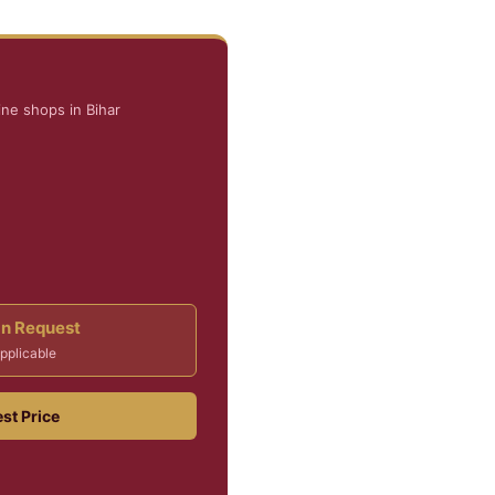
ne shops in Bihar
On Request
pplicable
st Price