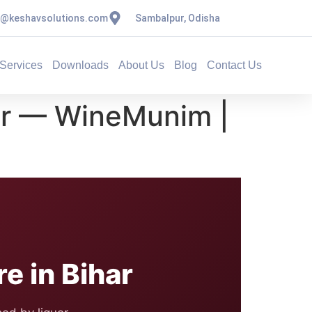
s@keshavsolutions.com
Sambalpur, Odisha
Services
Downloads
About Us
Blog
Contact Us
ar — WineMunim |
 in Bihar