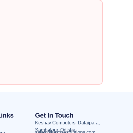
Links
Get In Touch
Keshav Computers, Dalaipara,
Sambalpur, Odisha
sales@keshavsolutions.com
are