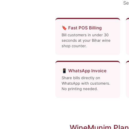
Se
🔖 Fast POS Billing
Bill customers in under 30
seconds at your Bihar wine
shop counter.
📱 WhatsApp Invoice
Share bills directly on
WhatsApp with customers.
No printing needed.
WineMunim Plans