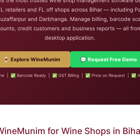
s the most trusted wine shop management software us
FL retailers and FL off shops across Bihar — including P
uzaffarpur and Darbhanga. Manage billing, barcode sca
counts, credit customers and business reports — all from
desktop application.
🍷 Explore WineMunim
💬 Request Free Demo
ine | ✅ Barcode Ready | ✅ GST Billing | ✅ Price on Request | ✅ A
WineMunim for Wine Shops in Biha