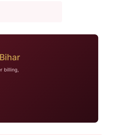
Bihar
billing,