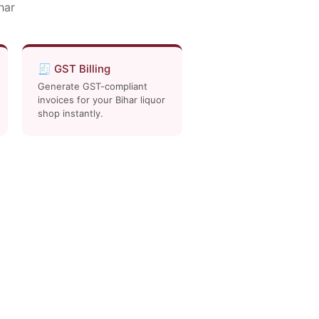
har
🧾 GST Billing
Generate GST-compliant
invoices for your Bihar liquor
shop instantly.