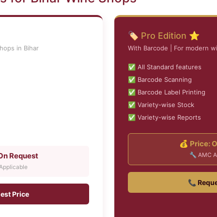
🏷️ Pro Edition ⭐
hops in Bihar
With Barcode | For modern wi
✅ All Standard features
✅ Barcode Scanning
✅ Barcode Label Printing
✅ Variety-wise Stock
✅ Variety-wise Reports
💰 Price: 
 On Request
🔧 AMC A
pplicable
📞 Reque
est Price