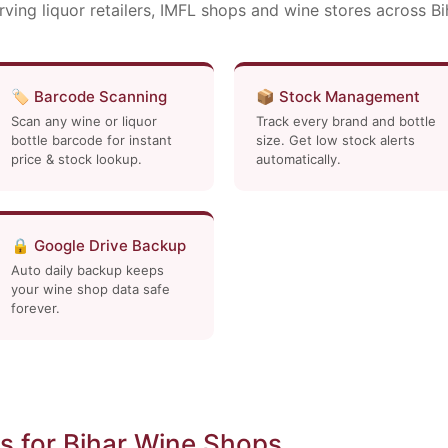
rving liquor retailers, IMFL shops and wine stores across Bi
🏷️ Barcode Scanning
📦 Stock Management
Scan any wine or liquor
Track every brand and bottle
bottle barcode for instant
size. Get low stock alerts
price & stock lookup.
automatically.
🔒 Google Drive Backup
Auto daily backup keeps
your wine shop data safe
forever.
 for Bihar Wine Shops