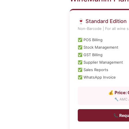
🍷 Standard Edition
Non-Barcode | For all wine s
✅ POS Billing
✅ Stock Management
✅ GST Billing
✅ Supplier Management
✅ Sales Reports
✅ WhatsApp Invoice
💰 Price:
🔧 AMC A
📞 Requ