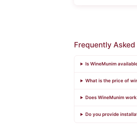
Frequently Asked
Is WineMunim available
What is the price of wi
Does WineMunim work w
Do you provide installa