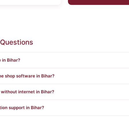
 Questions
 in Bihar?
ne shop software in Bihar?
ithout internet in Bihar?
tion support in Bihar?