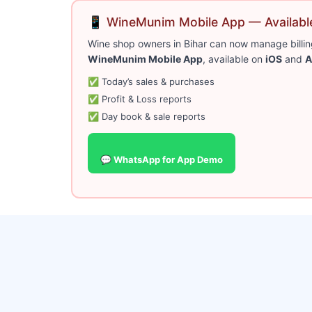
📱 WineMunim Mobile App — Available
Wine shop owners in Bihar can now manage billing
WineMunim Mobile App
, available on
iOS
and
A
✅ Today’s sales & purchases
✅ Profit & Loss reports
✅ Day book & sale reports
💬 WhatsApp for App Demo