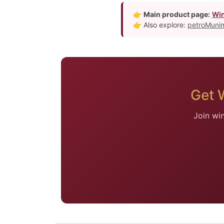
👉
Main product page:
Win
👉 Also explore:
petroMunim
Get 
Join wi