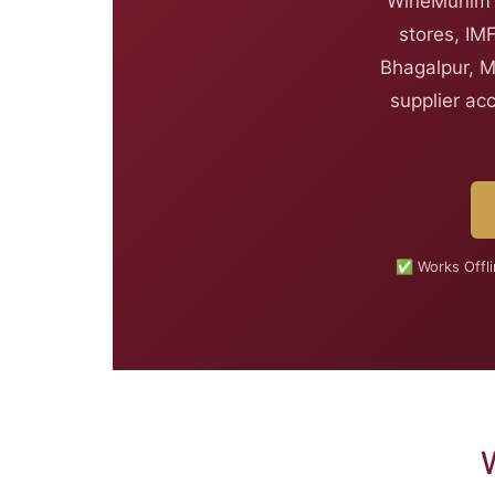
WineMunim i
stores, IM
Bhagalpur, M
supplier ac
✅ Works Offl