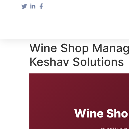
Wine Shop Manage
Keshav Solutions
Wine Sho