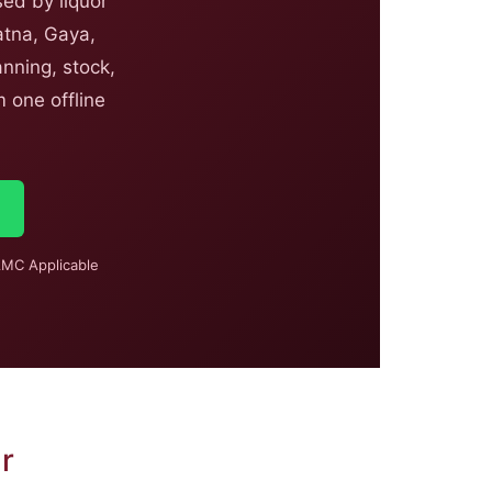
ed by liquor
atna, Gaya,
nning, stock,
 one offline
MC Applicable
r