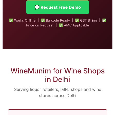
💬 Request Free Demo
✅ Works Offline | ✅ Barcode Ready | ✅ GST Billing | ✅
Price on Request | ✅ AMC Applicable
WineMunim for Wine Shops
in Delhi
Serving liquor retailers, IMFL shops and wine
stores across Delhi