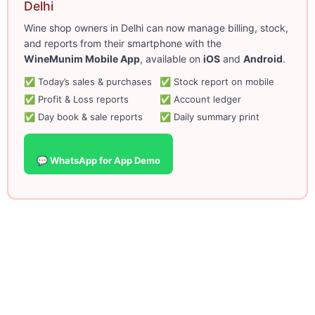
Delhi
Wine shop owners in Delhi can now manage billing, stock,
and reports from their smartphone with the
WineMunim Mobile App
, available on
iOS
and
Android
.
✅ Today’s sales & purchases
✅ Stock report on mobile
✅ Profit & Loss reports
✅ Account ledger
✅ Day book & sale reports
✅ Daily summary print
💬 WhatsApp for App Demo