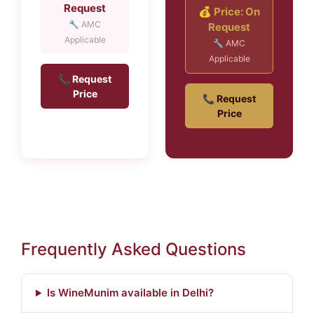
Request
💰 Price: On
🔧 AMC
Request
Applicable
🔧 AMC
Applicable
📞 Request
Price
📞 Request
Price
Frequently Asked Questions
Is WineMunim available in Delhi?