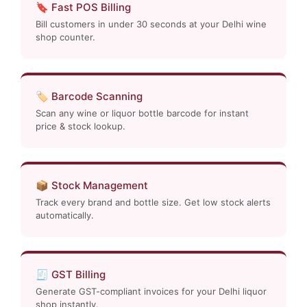
🔖 Fast POS Billing
Bill customers in under 30 seconds at your Delhi wine
shop counter.
🏷️ Barcode Scanning
Scan any wine or liquor bottle barcode for instant
price & stock lookup.
📦 Stock Management
Track every brand and bottle size. Get low stock alerts
automatically.
🧾 GST Billing
Generate GST-compliant invoices for your Delhi liquor
shop instantly.