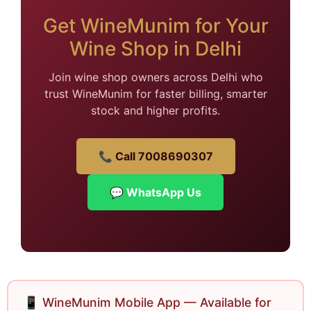
Get WineMunim for Your
Wine Shop in Delhi
Join wine shop owners across Delhi who
trust WineMunim for faster billing, smarter
stock and higher profits.
📞 Call 7008690307
💬 WhatsApp Us
📱 WineMunim Mobile App — Available for