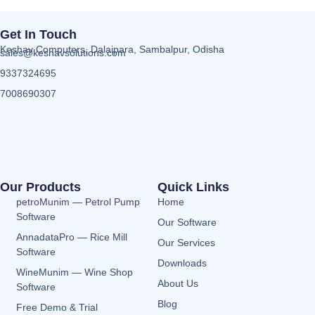
Get In Touch
Keshav Computers, Dalaipara, Sambalpur, Odisha
sales@keshavsolutions.com
9337324695
7008690307
Our Products
Quick Links
petroMunim — Petrol Pump
Home
Software
Our Software
AnnadataPro — Rice Mill
Our Services
Software
Downloads
WineMunim — Wine Shop
About Us
Software
Blog
Free Demo & Trial