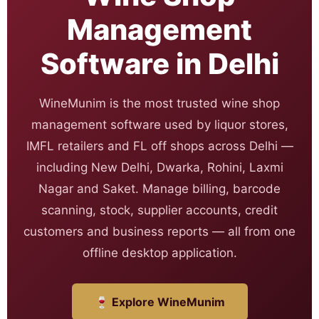
Management
Software in Delhi
WineMunim is the most trusted wine shop
management software used by liquor stores,
IMFL retailers and FL off shops across Delhi —
including New Delhi, Dwarka, Rohini, Laxmi
Nagar and Saket. Manage billing, barcode
scanning, stock, supplier accounts, credit
customers and business reports — all from one
offline desktop application.
🍷 Explore WineMunim