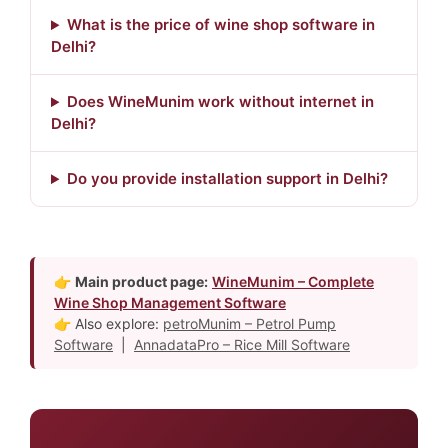
What is the price of wine shop software in
Delhi?
Does WineMunim work without internet in
Delhi?
Do you provide installation support in Delhi?
👉
Main product page:
WineMunim – Complete
Wine Shop Management Software
👉 Also explore:
petroMunim – Petrol Pump
Software
|
AnnadataPro – Rice Mill Software