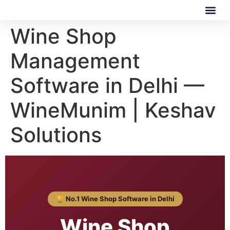
Wine Shop
Our Software
Our Services
Management
Software in Delhi —
WineMunim | Keshav
Solutions
🏆 No.1 Wine Shop Software in Delhi
Wine Shop