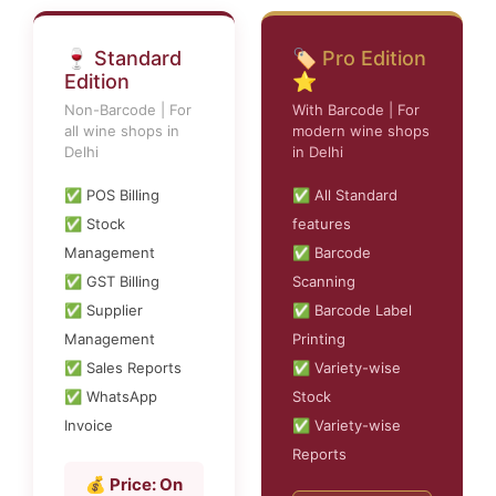
🍷 Standard
🏷️ Pro Edition
Edition
⭐
Non-Barcode | For
With Barcode | For
all wine shops in
modern wine shops
Delhi
in Delhi
✅ POS Billing
✅ All Standard
✅ Stock
features
Management
✅ Barcode
✅ GST Billing
Scanning
✅ Supplier
✅ Barcode Label
Management
Printing
✅ Sales Reports
✅ Variety-wise
✅ WhatsApp
Stock
Invoice
✅ Variety-wise
Reports
💰 Price: On