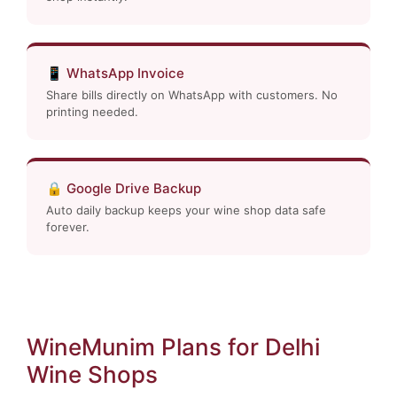
📱 WhatsApp Invoice
Share bills directly on WhatsApp with customers. No
printing needed.
🔒 Google Drive Backup
Auto daily backup keeps your wine shop data safe
forever.
WineMunim Plans for Delhi
Wine Shops