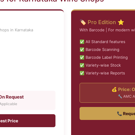
🏷️ Pro Edition ⭐
shops in Karnataka
With Barcode | For modern w
✅ All Standard features
✅ Barcode Scanning
✅ Barcode Label Printing
✅ Variety-wise Stock
✅ Variety-wise Reports
💰 Price: 
 On Request
🔧 AMC A
pplicable
📞 Reque
est Price