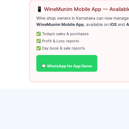
📱 WineMunim Mobile App — Available
Wine shop owners in Karnataka can now manage bi
WineMunim Mobile App
, available on
iOS
and
A
✅ Today’s sales & purchases
✅ Profit & Loss reports
✅ Day book & sale reports
💬 WhatsApp for App Demo