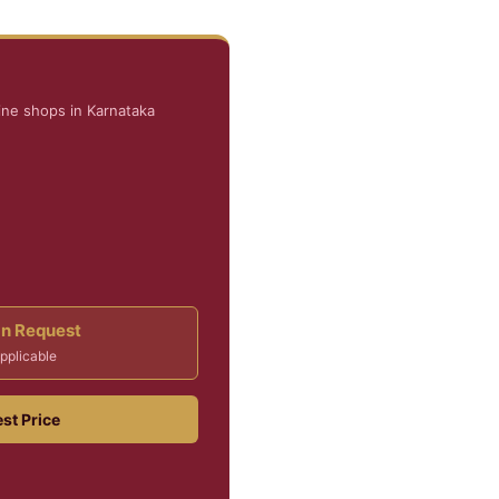
ine shops in Karnataka
On Request
pplicable
st Price