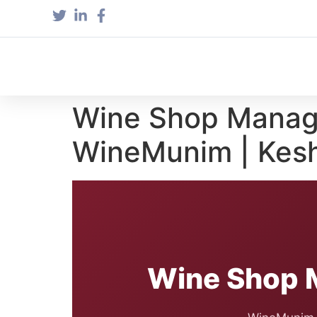
Wine Shop Manag
WineMunim | Kesh
Wine Shop 