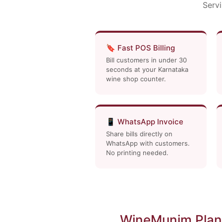
Servi
🔖 Fast POS Billing
Bill customers in under 30
seconds at your Karnataka
wine shop counter.
📱 WhatsApp Invoice
Share bills directly on
WhatsApp with customers.
No printing needed.
WineMunim Plan