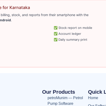
 for Karnataka
lling, stock, and reports from their smartphone with the
ndroid
.
✅ Stock report on mobile
✅ Account ledger
✅ Daily summary print
Our Products
Quick 
petroMunim — Petrol
Home
Pump Software
Our Softw