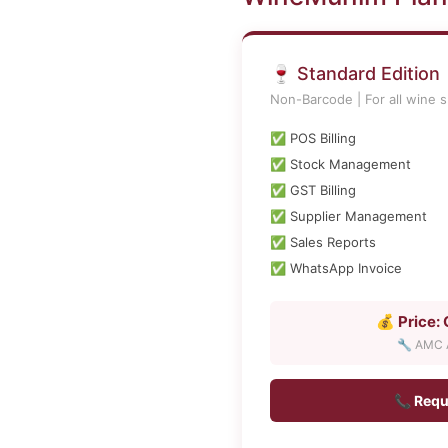
🍷 Standard Edition
Non-Barcode | For all wine 
✅ POS Billing
✅ Stock Management
✅ GST Billing
✅ Supplier Management
✅ Sales Reports
✅ WhatsApp Invoice
💰 Price:
🔧 AMC A
📞 Requ