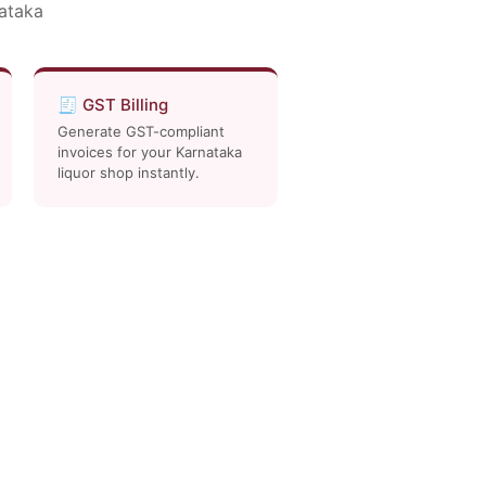
nataka
🧾 GST Billing
Generate GST-compliant
invoices for your Karnataka
liquor shop instantly.