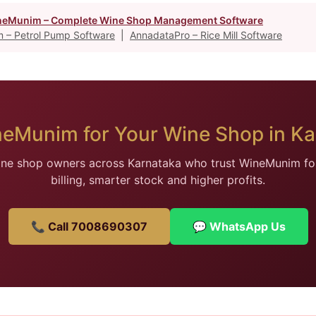
eMunim – Complete Wine Shop Management Software
 – Petrol Pump Software
|
AnnadataPro – Rice Mill Software
neMunim for Your Wine Shop in Ka
ine shop owners across Karnataka who trust WineMunim for
billing, smarter stock and higher profits.
📞 Call 7008690307
💬 WhatsApp Us