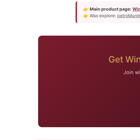
👉
Main product page:
Win
👉 Also explore:
petroMunim
Get Wi
Join w