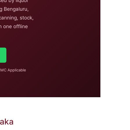
ed by liquor
ng Bengaluru,
anning, stock,
 one offline
MC Applicable
taka