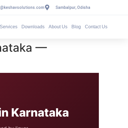
s@keshavsolutions.com
Sambalpur, Odisha
Services
Downloads
About Us
Blog
Contact Us
nataka —
n Karnataka