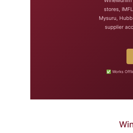
WineMunim i
stores, IMFL
Mysuru, Hubba
supplier ac
✅ Works Offl
Win