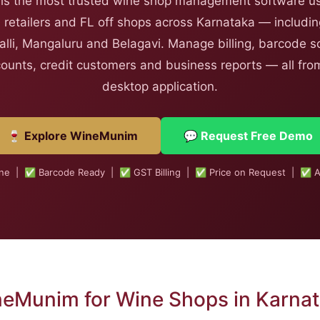
s the most trusted wine shop management software us
 retailers and FL off shops across Karnataka — includi
lli, Mangaluru and Belagavi. Manage billing, barcode sc
counts, credit customers and business reports — all from
desktop application.
🍷 Explore WineMunim
💬 Request Free Demo
ine | ✅ Barcode Ready | ✅ GST Billing | ✅ Price on Request | ✅ A
eMunim for Wine Shops in Karna