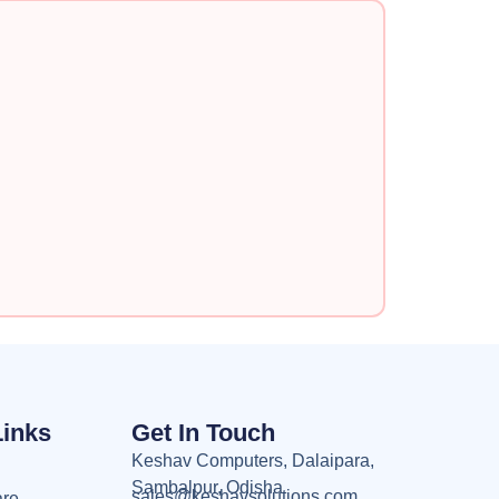
Links
Get In Touch
Keshav Computers, Dalaipara,
Sambalpur, Odisha
sales@keshavsolutions.com
are