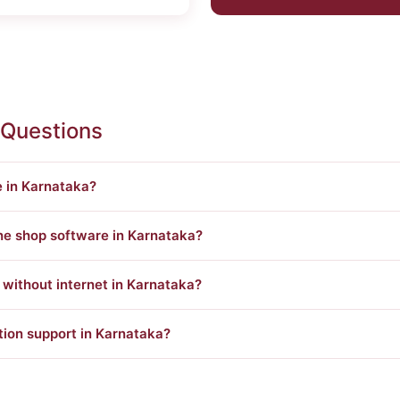
 Questions
e in Karnataka?
ine shop software in Karnataka?
ithout internet in Karnataka?
tion support in Karnataka?