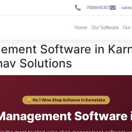
7008690307
sale
Home
Our Software
Our 
ement Software in Kar
av Solutions
🏆 No.1 Wine Shop Software in Karnataka
Management Software i