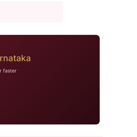
rnataka
 faster