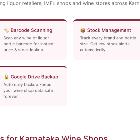
ng liquor retailers, IMFL shops and wine stores across Kar
🏷️ Barcode Scanning
📦 Stock Management
Scan any wine or liquor
Track every brand and bottle
bottle barcode for instant
size. Get low stock alerts
price & stock lookup.
automatically.
🔒 Google Drive Backup
Auto daily backup keeps
your wine shop data safe
forever.
s for Karnataka Wine Shops