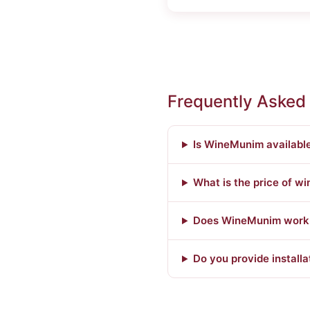
Frequently Asked
Is WineMunim availabl
What is the price of w
Does WineMunim work w
Do you provide installa