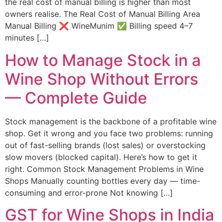
the real cost of manual billing is higher than most
owners realise. The Real Cost of Manual Billing Area
Manual Billing ❌ WineMunim ✅ Billing speed 4–7
minutes […]
How to Manage Stock in a
Wine Shop Without Errors
— Complete Guide
Stock management is the backbone of a profitable wine
shop. Get it wrong and you face two problems: running
out of fast-selling brands (lost sales) or overstocking
slow movers (blocked capital). Here’s how to get it
right. Common Stock Management Problems in Wine
Shops Manually counting bottles every day — time-
consuming and error-prone Not knowing […]
GST for Wine Shops in India