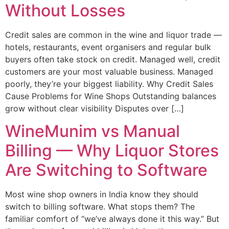
Without Losses
Credit sales are common in the wine and liquor trade —
hotels, restaurants, event organisers and regular bulk
buyers often take stock on credit. Managed well, credit
customers are your most valuable business. Managed
poorly, they’re your biggest liability. Why Credit Sales
Cause Problems for Wine Shops Outstanding balances
grow without clear visibility Disputes over […]
WineMunim vs Manual
Billing — Why Liquor Stores
Are Switching to Software
Most wine shop owners in India know they should
switch to billing software. What stops them? The
familiar comfort of “we’ve always done it this way.” But