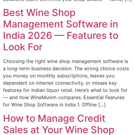
Best Wine Shop
Management Software in
India 2026 — Features to
Look For
Choosing the right wine shop management software is
a long-term business decision. The wrong choice costs
you money on monthly subscriptions, leaves you
dependent on internet connectivity, or misses key
features for Indian liquor retail. Here’s what to look for
— and how WineMunim compares. Essential Features
for Wine Shop Software in India 1. Offline […]
How to Manage Credit
Sales at Your Wine Shop