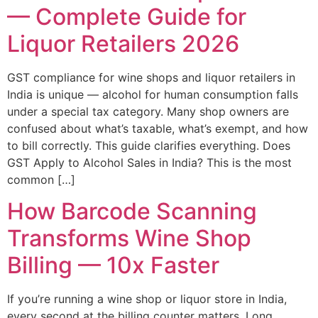
— Complete Guide for
Liquor Retailers 2026
GST compliance for wine shops and liquor retailers in
India is unique — alcohol for human consumption falls
under a special tax category. Many shop owners are
confused about what’s taxable, what’s exempt, and how
to bill correctly. This guide clarifies everything. Does
GST Apply to Alcohol Sales in India? This is the most
common […]
How Barcode Scanning
Transforms Wine Shop
Billing — 10x Faster
If you’re running a wine shop or liquor store in India,
every second at the billing counter matters. Long