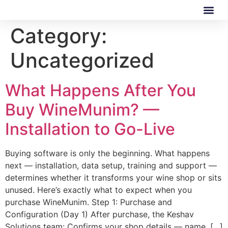
Category:
Our Software
Our Services
Uncategorized
What Happens After You
Buy WineMunim? —
Installation to Go-Live
Buying software is only the beginning. What happens
next — installation, data setup, training and support —
determines whether it transforms your wine shop or sits
unused. Here’s exactly what to expect when you
purchase WineMunim. Step 1: Purchase and
Configuration (Day 1) After purchase, the Keshav
Solutions team: Confirms your shop details — name, […]