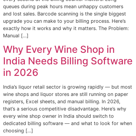
queues during peak hours mean unhappy customers
and lost sales. Barcode scanning is the single biggest
upgrade you can make to your billing process. Here’s
exactly how it works and why it matters. The Problem:
Manual […]
Why Every Wine Shop in
India Needs Billing Software
in 2026
India’s liquor retail sector is growing rapidly — but most
wine shops and liquor stores are still running on paper
registers, Excel sheets, and manual billing. In 2026,
that’s a serious competitive disadvantage. Here’s why
every wine shop owner in India should switch to
dedicated billing software — and what to look for when
choosing […]