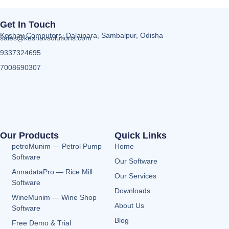
Get In Touch
Keshav Computers, Dalaipara, Sambalpur, Odisha
sales@keshavsolutions.com
9337324695
7008690307
Our Products
Quick Links
petroMunim — Petrol Pump
Home
Software
Our Software
AnnadataPro — Rice Mill
Our Services
Software
Downloads
WineMunim — Wine Shop
About Us
Software
Blog
Free Demo & Trial