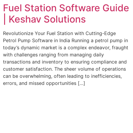
Fuel Station Software Guide
| Keshav Solutions
Revolutionize Your Fuel Station with Cutting-Edge
Petrol Pump Software in India Running a petrol pump in
today’s dynamic market is a complex endeavor, fraught
with challenges ranging from managing daily
transactions and inventory to ensuring compliance and
customer satisfaction. The sheer volume of operations
can be overwhelming, often leading to inefficiencies,
errors, and missed opportunities […]