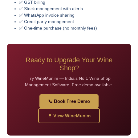
✅ GST billing
✅ Stock management with alerts
✅ WhatsApp invoice sharing
✅ Credit party management
✅ One-time purchase (no monthly fees)
Ready to Upgrade Your Wine
Shop?
Try WineMunim — India’s No.1 Wine Shop
Management Software. Free demo available.
📞 Book Free Demo
🍷 View WineMunim