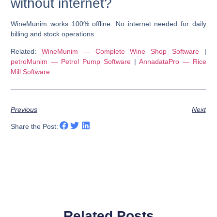
without internet?
WineMunim works 100% offline. No internet needed for daily
billing and stock operations.
Related:
WineMunim — Complete Wine Shop Software
|
petroMunim — Petrol Pump Software
|
AnnadataPro — Rice
Mill Software
Previous
Next
Share the Post:
Related Posts