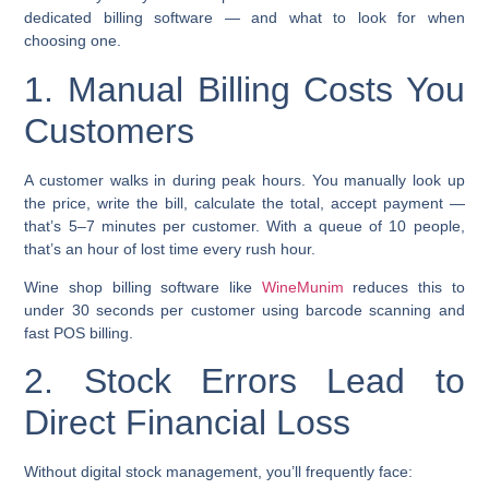
dedicated billing software — and what to look for when
choosing one.
1. Manual Billing Costs You
Customers
A customer walks in during peak hours. You manually look up
the price, write the bill, calculate the total, accept payment —
that’s 5–7 minutes per customer. With a queue of 10 people,
that’s an hour of lost time every rush hour.
Wine shop billing software like
WineMunim
reduces this to
under 30 seconds per customer using barcode scanning and
fast POS billing.
2. Stock Errors Lead to
Direct Financial Loss
Without digital stock management, you’ll frequently face: