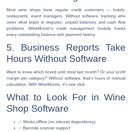
Most wine shops have regular credit customers — hotels,
restaurants, event managers. Without software, tracking who
owes what leads to disputes, unpaid balances and cash flow
problems. WineMunim’s credit management module tracks
every outstanding balance with payment history.
5. Business Reports Take
Hours Without Software
Want to know which brand sold most last month? Or your profit
margin per category? Without software, that’s hours of manual
calculation. With WineMunim, it’s one click.
What to Look For in Wine
Shop Software
✅ Works offline (no internet dependency)
✅ Barcode scanner support