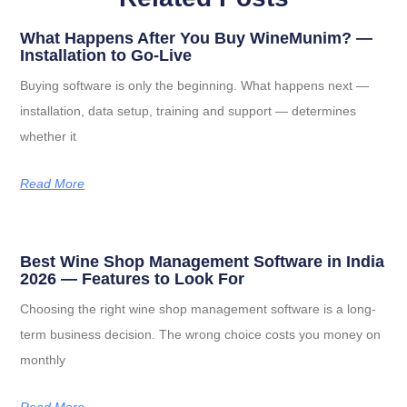
What Happens After You Buy WineMunim? —
Installation to Go-Live
Buying software is only the beginning. What happens next —
installation, data setup, training and support — determines
whether it
Read More
Best Wine Shop Management Software in India
2026 — Features to Look For
Choosing the right wine shop management software is a long-
term business decision. The wrong choice costs you money on
monthly
Read More