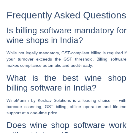
Frequently Asked Questions
Is billing software mandatory for
wine shops in India?
While not legally mandatory, GST-compliant billing is required if
your turnover exceeds the GST threshold. Billing software
makes compliance automatic and audit-ready.
What is the best wine shop
billing software in India?
WineMunim by Keshav Solutions is a leading choice — with
barcode scanning, GST billing, offline operation and lifetime
support at a one-time price.
Does wine shop software work