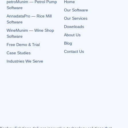
petroMunim — Petrol Pump
Home
Software
Our Software
AnnadataPro — Rice Mill
Our Services
Software
Downloads
WineMunim — Wine Shop
About Us
Software
Blog
Free Demo & Trial
Contact Us
Case Studies
Industries We Serve