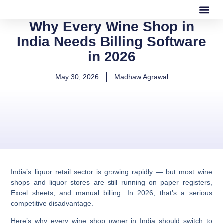
Why Every Wine Shop in
Our Software
Our Services
India Needs Billing Software
in 2026
May 30, 2026
Madhaw Agrawal
India’s liquor retail sector is growing rapidly — but most wine
shops and liquor stores are still running on paper registers,
Excel sheets, and manual billing. In 2026, that’s a serious
competitive disadvantage.
Here’s why every wine shop owner in India should switch to