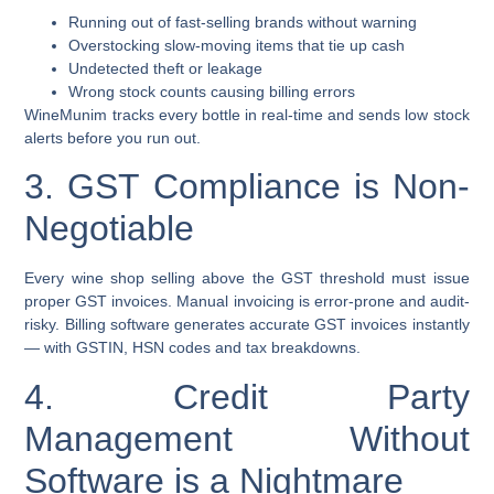
Running out of fast-selling brands without warning
Overstocking slow-moving items that tie up cash
Undetected theft or leakage
Wrong stock counts causing billing errors
WineMunim tracks every bottle in real-time and sends low stock
alerts before you run out.
3. GST Compliance is Non-
Negotiable
Every wine shop selling above the GST threshold must issue
proper GST invoices. Manual invoicing is error-prone and audit-
risky. Billing software generates accurate GST invoices instantly
— with GSTIN, HSN codes and tax breakdowns.
4. Credit Party
Management Without
Software is a Nightmare