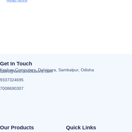
Get In Touch
Keshav Computers, Dalaipara, Sambalpur, Odisha
sales@keshavsolutions.com
9337324695
7008690307
Our Products
Quick Links