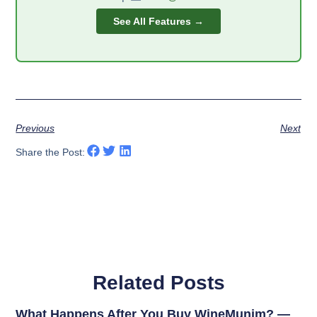
See All Features →
Previous
Next
Share the Post:
Related Posts
What Happens After You Buy WineMunim? —