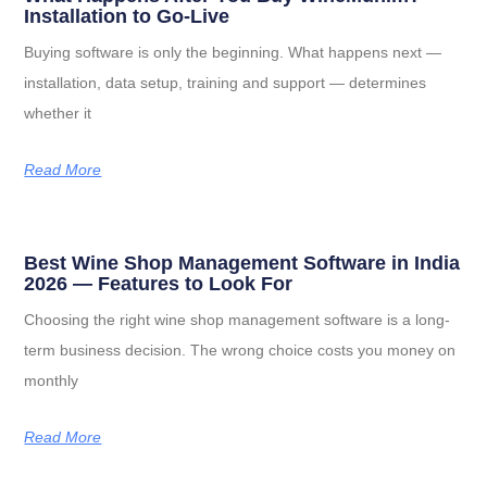
Installation to Go-Live
Buying software is only the beginning. What happens next —
installation, data setup, training and support — determines
whether it
Read More
Best Wine Shop Management Software in India
2026 — Features to Look For
Choosing the right wine shop management software is a long-
term business decision. The wrong choice costs you money on
monthly
Read More