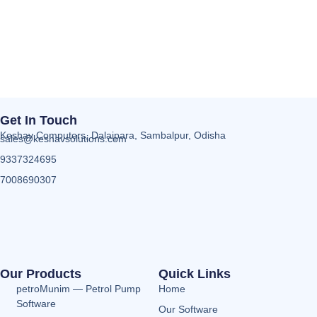
Get In Touch
Keshav Computers, Dalaipara, Sambalpur, Odisha
sales@keshavsolutions.com
9337324695
7008690307
Our Products
Quick Links
petroMunim — Petrol Pump
Home
Software
Our Software