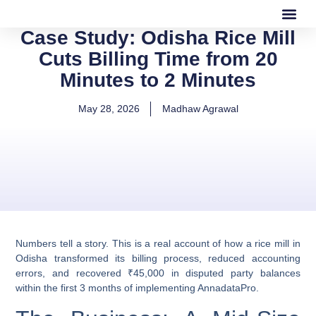
Case Study: Odisha Rice Mill
Our Software
Our Services
Cuts Billing Time from 20
Minutes to 2 Minutes
May 28, 2026
Madhaw Agrawal
Numbers tell a story. This is a real account of how a rice mill in
Odisha transformed its billing process, reduced accounting
errors, and recovered ₹45,000 in disputed party balances
within the first 3 months of implementing AnnadataPro.