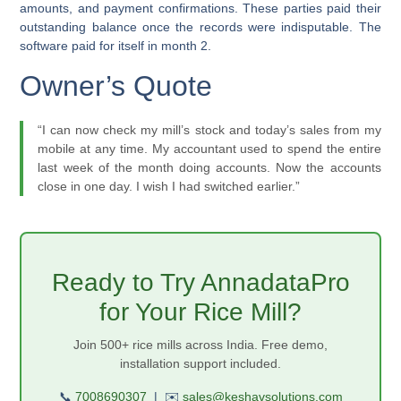
amounts, and payment confirmations. These parties paid their
outstanding balance once the records were indisputable. The
software paid for itself in month 2.
Owner’s Quote
“I can now check my mill’s stock and today’s sales from my
mobile at any time. My accountant used to spend the entire
last week of the month doing accounts. Now the accounts
close in one day. I wish I had switched earlier.”
Ready to Try AnnadataPro
for Your Rice Mill?
Join 500+ rice mills across India. Free demo,
installation support included.
📞
7008690307
|
✉️
sales@keshavsolutions.com