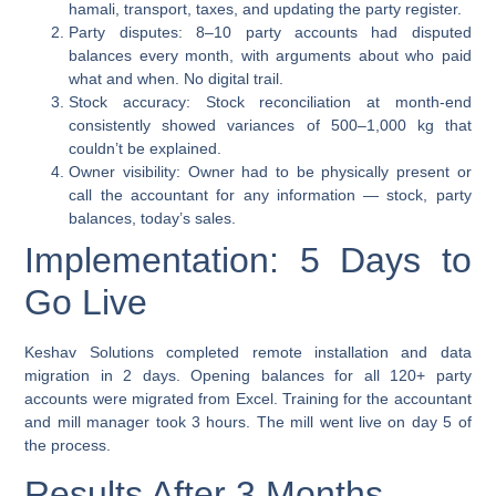
hamali, transport, taxes, and updating the party register.
Party disputes:
8–10 party accounts had disputed
balances every month, with arguments about who paid
what and when. No digital trail.
Stock accuracy:
Stock reconciliation at month-end
consistently showed variances of 500–1,000 kg that
couldn’t be explained.
Owner visibility:
Owner had to be physically present or
call the accountant for any information — stock, party
balances, today’s sales.
Implementation: 5 Days to
Go Live
Keshav Solutions completed remote installation and data
migration in 2 days. Opening balances for all 120+ party
accounts were migrated from Excel. Training for the accountant
and mill manager took 3 hours. The mill went live on day 5 of
the process.
Results After 3 Months