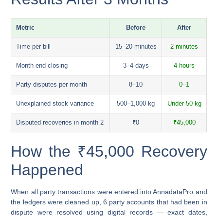
Metric
Before
After
Time per bill
15–20 minutes
2 minutes
Month-end closing
3–4 days
4 hours
Party disputes per month
8–10
0–1
Unexplained stock variance
500–1,000 kg
Under 50 kg
Disputed recoveries in month 2
₹0
₹45,000
How the ₹45,000 Recovery
Happened
When all party transactions were entered into AnnadataPro and
the ledgers were cleaned up, 6 party accounts that had been in
dispute were resolved using digital records — exact dates,