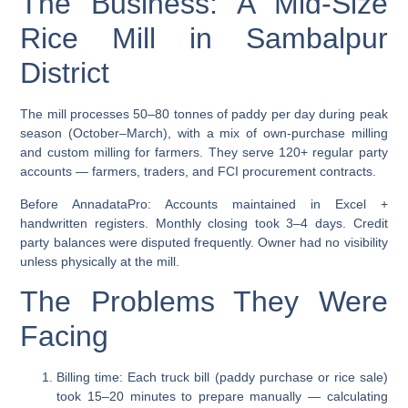
The Business: A Mid-Size
Rice Mill in Sambalpur
District
The mill processes 50–80 tonnes of paddy per day during peak
season (October–March), with a mix of own-purchase milling
and custom milling for farmers. They serve 120+ regular party
accounts — farmers, traders, and FCI procurement contracts.
Before AnnadataPro:
Accounts maintained in Excel +
handwritten registers. Monthly closing took 3–4 days. Credit
party balances were disputed frequently. Owner had no visibility
unless physically at the mill.
The Problems They Were
Facing
Billing time:
Each truck bill (paddy purchase or rice sale)
took 15–20 minutes to prepare manually — calculating