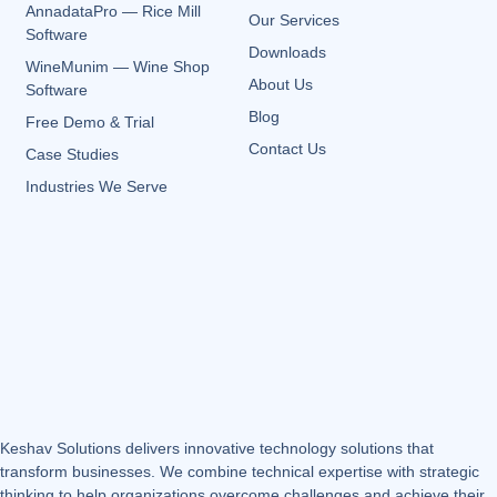
AnnadataPro — Rice Mill
Our Services
Software
Downloads
WineMunim — Wine Shop
About Us
Software
Blog
Free Demo & Trial
Contact Us
Case Studies
Industries We Serve
Keshav Solutions delivers innovative technology solutions that
transform businesses. We combine technical expertise with strategic
thinking to help organizations overcome challenges and achieve their